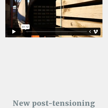
New post-tensioning