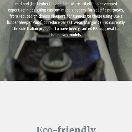
method (for timber). In addition, Margaritelli has developed
expertise in designing custom made sleepers for specific purposes,
from reduced thickness sleepers for tunnels to those using USPs
(Under Sleeper Pads) to reduce ballast wear. Margaritelli is currently
the sole Italian producer to have been granted RFI approval for
these two models.
Eco-friendly