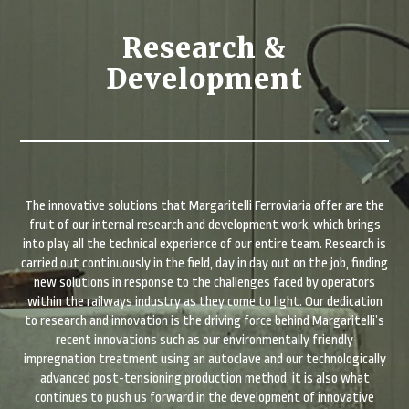
Research &
Development
The innovative solutions that Margaritelli Ferroviaria offer are the
fruit of our internal research and development work, which brings
into play all the technical experience of our entire team. Research is
carried out continuously in the field, day in day out on the job, finding
new solutions in response to the challenges faced by operators
within the railways industry as they come to light. Our dedication
to research and innovation is the driving force behind Margaritelli’s
recent innovations such as our environmentally friendly
impregnation treatment using an autoclave and our technologically
advanced post-tensioning production method, it is also what
continues to push us forward in the development of innovative