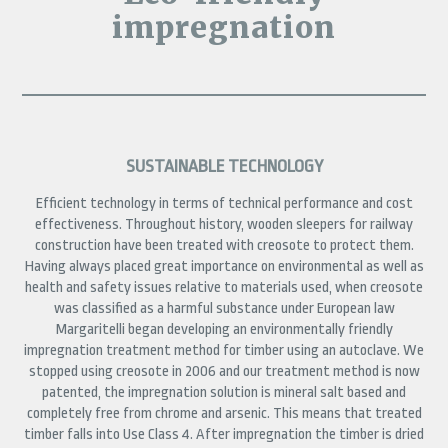
impregnation
SUSTAINABLE TECHNOLOGY
Efficient technology in terms of technical performance and cost
effectiveness. Throughout history, wooden sleepers for railway
construction have been treated with creosote to protect them.
Having always placed great importance on environmental as well as
health and safety issues relative to materials used, when creosote
was classified as a harmful substance under European law
Margaritelli began developing an environmentally friendly
impregnation treatment method for timber using an autoclave. We
stopped using creosote in 2006 and our treatment method is now
patented, the impregnation solution is mineral salt based and
completely free from chrome and arsenic. This means that treated
timber falls into Use Class 4. After impregnation the timber is dried