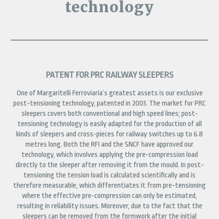
technology
PATENT FOR PRC RAILWAY SLEEPERS
One of Margaritelli Ferroviaria’s greatest assets is our exclusive
post-tensioning technology, patented in 2003. The market for PRC
sleepers covers both conventional and high speed lines; post-
tensioning technology is easily adapted for the production of all
kinds of sleepers and cross-pieces for railway switches up to 6.8
metres long. Both the RFI and the SNCF have approved our
technology, which involves applying the pre-compression load
directly to the sleeper after removing it from the mould. In post-
tensioning the tension load is calculated scientifically and is
therefore measurable, which differentiates it from pre-tensioning
where the effective pre-compression can only be estimated,
resulting in reliability issues. Moreover, due to the fact that the
sleepers can be removed from the formwork after the initial