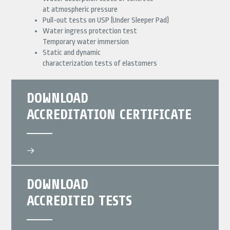
at atmospheric pressure
Pull-out tests on USP (Under Sleeper Pad)
Water ingress protection test
Temporary water immersion
Static and dynamic
characterization tests of elastomers
DOWNLOAD
ACCREDITATION CERTIFICATE
DOWNLOAD
ACCREDITED TESTS