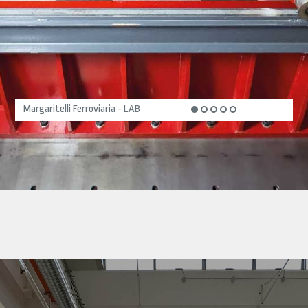
Margaritelli Ferroviaria - LAB