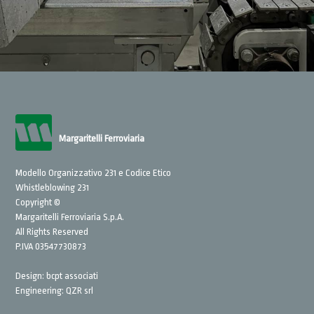
Margaritelli Ferroviaria
Modello Organizzativo 231 e Codice Etico
Whistleblowing 231
Copyright ©
Margaritelli Ferroviaria S.p.A.
All Rights Reserved
P.IVA 03547730873
Design:
bcpt associati
Engineering:
QZR srl