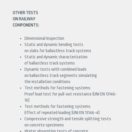
OTHER TESTS
ON RAILWAY
COMPONENTS:
Dimensional Inspection
Static and dynamic bending tests
on slabs for ballastless track systems
Static and dynamic characterization
of ballastless track systems
Dynamic tests with combined loads
on ballastless track segments simulating
the installation conditions
Test methods for fastening systems
Proof load test for pull-out resistance (UNI EN 13146-
10)
Test methods for fastening systems
Effect of repeated loading (UNI EN 13146-4)
Compressive strength and tensile splitting tests
on concrete specimens
Water absorption tests of concrete