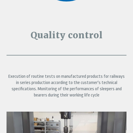
Quality control
Execution of routine tests on manufactured products for railways
in series production according to the customer's technical
specifications. Monitoring of the performances of sleepers and
bearers during their working life cycle