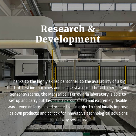
Research &
Development
Thanks to the highly skilled personnel, to the availability of a big
fleet of testing machines and to the state-of-the-art checking and
sensor systems, the Margaritelli Ferroviaria laboratory is able to
set up and carry out tests in a personalized and extremely flexible
way - even on large sized products. - in order to continually improve
its own products and to look for innovative technological solutions
for railway systems.