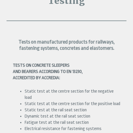
Testing
Tests on manufactured products for railways,
fastening systems, concretes and elastomers.
TESTS ON CONCRETE SLEEPERS
AND BEARERS ACCORDING TO EN 13230,
ACCREDITED BY ACCREDIA:
Static test at the centre section for the negative
load
Static test at the centre section for the positive load
Static test at the rail seat section
Dynamic test at the rail seat section
Fatigue test at the rail seat section
Electrical resistance for fastening systems