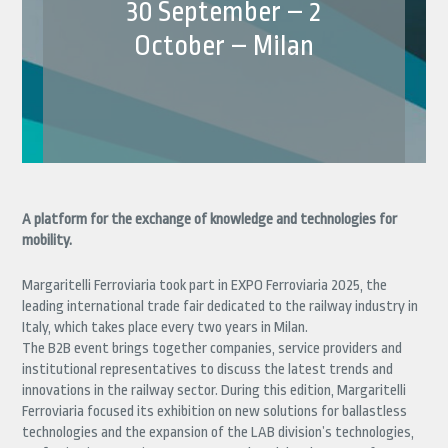
30 September – 2
October – Milan
A platform for the exchange of knowledge and technologies for
mobility.
Margaritelli Ferroviaria took part in EXPO Ferroviaria 2025, the
leading international trade fair dedicated to the railway industry in
Italy, which takes place every two years in Milan.
The B2B event brings together companies, service providers and
institutional representatives to discuss the latest trends and
innovations in the railway sector. During this edition, Margaritelli
Ferroviaria focused its exhibition on new solutions for ballastless
technologies and the expansion of the LAB division’s technologies,