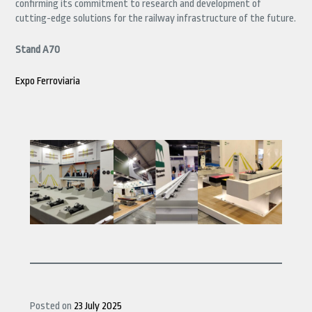
confirming its commitment to research and development of
cutting-edge solutions for the railway infrastructure of the future.
Stand A70
Expo Ferroviaria
Posted on
23 July 2025