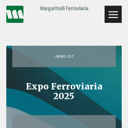
Skip
Margaritelli Ferroviaria
to
content
‹ NEWS LIST
Expo Ferroviaria
2025